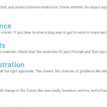
lation, and privacy between bedrooms. Check whether the layout s
ence
 stores. If you have to drive a long way to get to work or important 
ts
o maintain. Check that the amenities fit your lifestyle and that you
stration
l the right approvals. This lowers the chances of problems like dela
l change in the future, like new roads, business centres, and infra