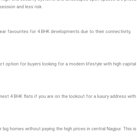
ession and less risk.
lear favourites for 4 BHK developments due to their connectivity,
t option for buyers looking for a modern lifestyle with high capital
.
inest 4 BHK flats if you are on the lookout for a luxury address with
r big homes without paying the high prices in central Nagpur. This is