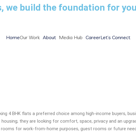
, we build the foundation for you
Home
Our Work
About
Media Hub
Career
Let’s Connect
eck Before Buying 4 BHK Flat
ng 4 BHK flats a preferred choice among high-income buyers, busin
housing; they are looking for comfort, space, privacy and an upgrade t
extra rooms for work-from-home purposes, guest rooms or future nee