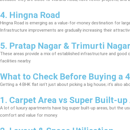
4. Hingna Road
Hingna Road is emerging as a value-for-money destination for larger 
Infrastructure improvements are gradually increasing their attracti
5. Pratap Nagar & Trimurti Naga
These areas provide a mix of established infrastructure and good c
facilities nearby.
What to Check Before Buying a 4
Getting a 4 BHK flat isn’t just about picking a big house; it’s also 
1. Carpet Area vs Super Built-up
A lot of luxury apartments have big super built-up areas, but the u
comfort and value for money.