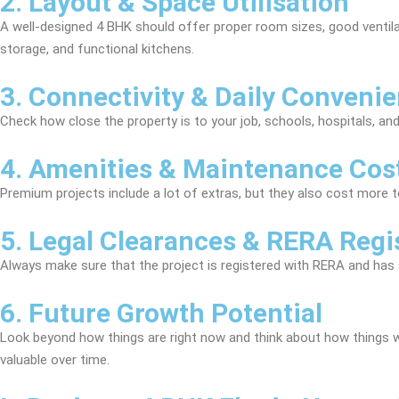
2. Layout & Space Utilisation
A well-designed 4 BHK should offer proper room sizes, good venti
storage, and functional kitchens.
3. Connectivity & Daily Conveni
Check how close the property is to your job, schools, hospitals, and
4. Amenities & Maintenance Cos
Premium projects include a lot of extras, but they also cost more t
5. Legal Clearances & RERA Regi
Always make sure that the project is registered with RERA and has al
6. Future Growth Potential
Look beyond how things are right now and think about how things wil
valuable over time.