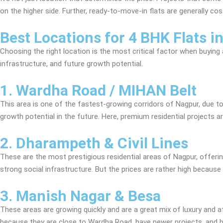
on the higher side. Further, ready-to-move-in flats are generally c
Best Locations for 4 BHK Flats i
Choosing the right location is the most critical factor when buyin
infrastructure, and future growth potential.
1. Wardha Road / MIHAN Belt
This area is one of the fastest-growing corridors of Nagpur, due to 
growth potential in the future. Here, premium residential projects 
2. Dharampeth & Civil Lines
These are the most prestigious residential areas of Nagpur, offering
strong social infrastructure. But the prices are rather high because 
3. Manish Nagar & Besa
These areas are growing quickly and are a great mix of luxury and af
because they are close to Wardha Road, have newer projects, and be