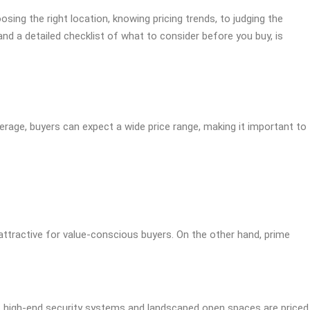
ing the right location, knowing pricing trends, to judging the
 and a detailed checklist of what to consider before you buy, is
average, buyers can expect a wide price range, making it important to
 attractive for value-conscious buyers. On the other hand, prime
s, high-end security systems and landscaped open spaces are priced