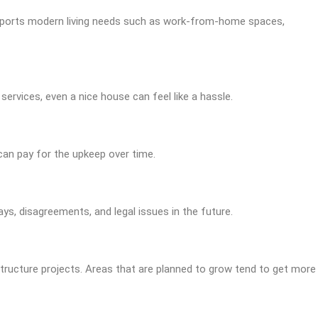
upports modern living needs such as work-from-home spaces,
services, even a nice house can feel like a hassle.
 can pay for the upkeep over time.
ys, disagreements, and legal issues in the future.
structure projects. Areas that are planned to grow tend to get more