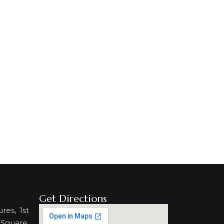
Get Directions
res, 1st
 Square,