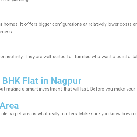
homes. It offers bigger configurations at relatively lower costs and
veness.
r
onnectivity. They are well-suited for families who want a comfortab
 BHK Flat in Nagpur
about making a smart investment that will last. Before you make your 
 Area
sable carpet area is what really matters. Make sure you know how mu