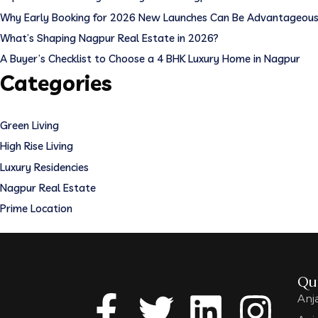
Why Early Booking for 2026 New Launches Can Be Advantageou
What’s Shaping Nagpur Real Estate in 2026?
A Buyer’s Checklist to Choose a 4 BHK Luxury Home in Nagpur
Categories
Green Living
High Rise Living
Luxury Residencies
Nagpur Real Estate
Prime Location
Qui
Anj