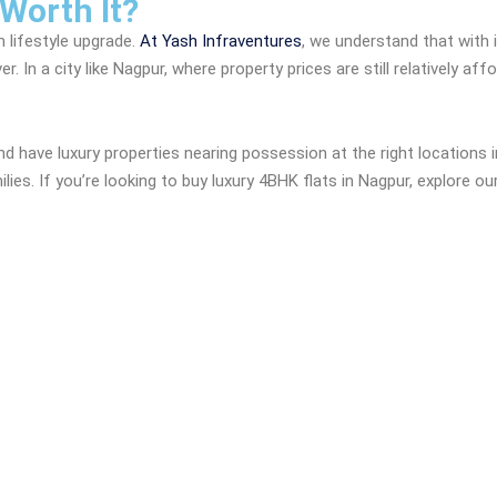
 Worth It?
m lifestyle upgrade.
At Yash Infraventures
, we understand that with
. In a city like Nagpur, where property prices are still relatively a
 have luxury properties nearing possession at the right locations i
es. If you’re looking to buy luxury 4BHK flats in Nagpur, explore ou