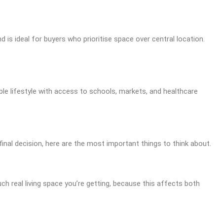
 is ideal for buyers who prioritise space over central location.
le lifestyle with access to schools, markets, and healthcare
final decision, here are the most important things to think about.
ch real living space you’re getting, because this affects both