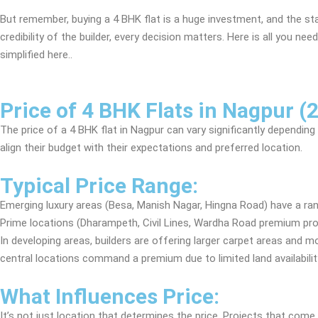
But remember, buying a 4 BHK flat is a huge investment, and the st
credibility of the builder, every decision matters. Here is all you n
simplified here..
Price of 4 BHK Flats in Nagpur (
The price of a 4 BHK flat in Nagpur can vary significantly depending 
align their budget with their expectations and preferred location.
Typical Price Range:
Emerging luxury areas (Besa, Manish Nagar, Hingna Road) have a ra
Prime locations (Dharampeth, Civil Lines, Wardha Road premium pro
In developing areas, builders are offering larger carpet areas and 
central locations command a premium due to limited land availabilit
What Influences Price:
It’s not just location that determines the price. Projects that c