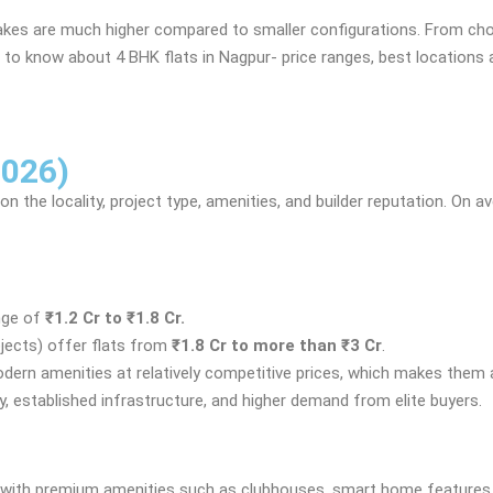
akes are much higher compared to smaller configurations. From choos
eed to know about 4 BHK flats in Nagpur- price ranges, best locations
2026)
on the locality, project type, amenities, and builder reputation. On 
nge of
₹1.2 Cr to ₹1.8 Cr.
jects) offer flats from
₹1.8 Cr to more than ₹3 Cr
.
modern amenities at relatively competitive prices, which makes them
y, established infrastructure, and higher demand from elite buyers.
ome with premium amenities such as clubhouses, smart home feature