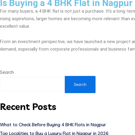
Is Buying a 4 BHK Flat in Nagpur
For many buyers, a 4 BHK flat is not just a purchase. It’s a long-ter
rising aspirations, larger homes are becoming more relevant than ever
excellent value.
From an investment perspective, we have launched a new project and
demand, especially from corporate professionals and business famili
Search
Search
Recent Posts
What to Check Before Buying 4 BHK Flats in Nagpur
Top Localities to Buy a Luxury Flat in Nagpur in 2026