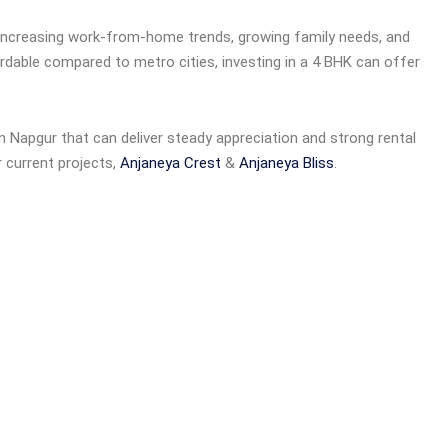
 increasing work-from-home trends, growing family needs, and
ffordable compared to metro cities, investing in a 4 BHK can offer
n Napgur that can deliver steady appreciation and strong rental
r current projects,
Anjaneya Crest
&
Anjaneya Bliss
.