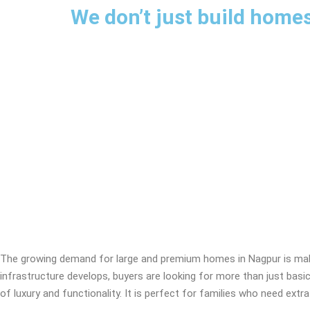
We don’t just build homes
What to Ch
The growing demand for large and premium homes in Nagpur is maki
infrastructure develops, buyers are looking for more than just basic 
of luxury and functionality. It is perfect for families who need 