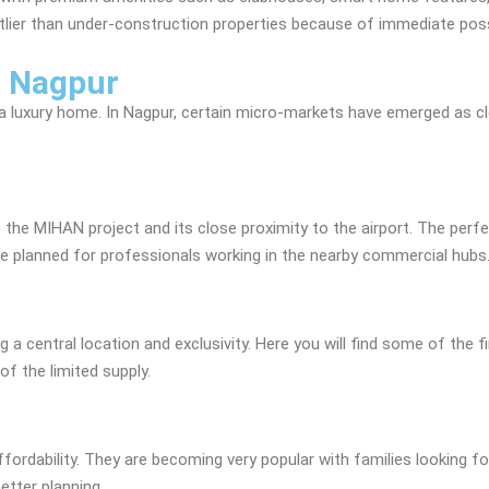
ostlier than under-construction properties because of immediate poss
n Nagpur
g a luxury home. In Nagpur, certain micro-markets have emerged as c
the MIHAN project and its close proximity to the airport. The perfec
are planned for professionals working in the nearby commercial hubs
 a central location and exclusivity. Here you will find some of the f
of the limited supply.
fordability. They are becoming very popular with families looking fo
tter planning.