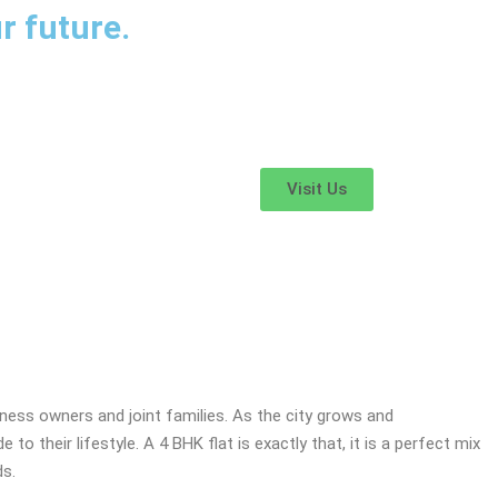
r future.
Visit Us
s in Nagpur
ess owners and joint families. As the city grows and
o their lifestyle. A 4 BHK flat is exactly that, it is a perfect mix
ds.