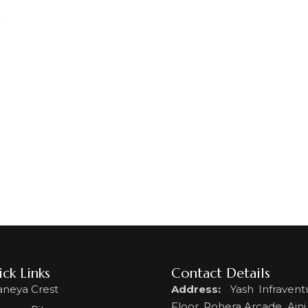
s
ck Links
Contact Details
aneya Crest
Address:
Yash Infraventu
Floor, Rohera Arcade, Ajni