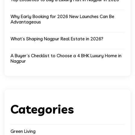
Why Early Booking for 2026 New Launches Can Be
Advantageous
What’s Shaping Nagpur Real Estate in 2026?
A Buyer’s Checklist to Choose a 4 BHK Luxury Home in
Nagpur
Categories
Green Living