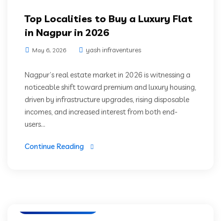
Top Localities to Buy a Luxury Flat
in Nagpur in 2026
yash infraventures
May 6, 2026
Nagpur’s real estate market in 2026 is witnessing a
noticeable shift toward premium and luxury housing,
driven by infrastructure upgrades, rising disposable
incomes, and increased interest from both end-
users...
Continue Reading
Luxury Residencies
Nagpur Real Estate