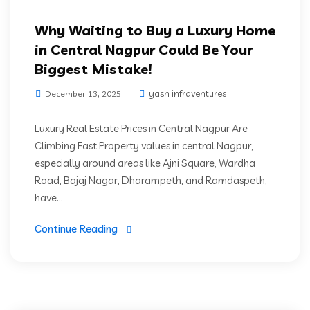
Why Waiting to Buy a Luxury Home
in Central Nagpur Could Be Your
Biggest Mistake!
yash infraventures
December 13, 2025
Luxury Real Estate Prices in Central Nagpur Are
Climbing Fast Property values in central Nagpur,
especially around areas like Ajni Square, Wardha
Road, Bajaj Nagar, Dharampeth, and Ramdaspeth,
have...
Continue Reading
Green Living
High Rise Living
Luxury Residencies