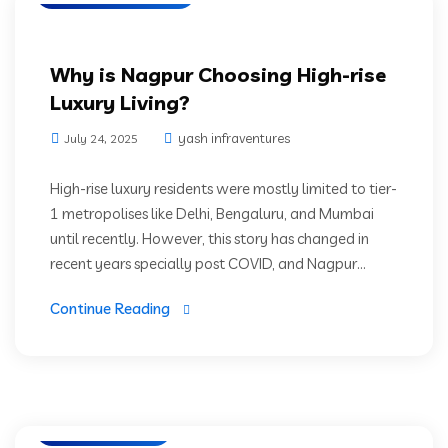
Why is Nagpur Choosing High-rise
Luxury Living?
yash infraventures
July 24, 2025
High-rise luxury residents were mostly limited to tier-
1 metropolises like Delhi, Bengaluru, and Mumbai
until recently. However, this story has changed in
recent years specially post COVID, and Nagpur...
Continue Reading
Green Living
Luxury Residencies
Prime Location