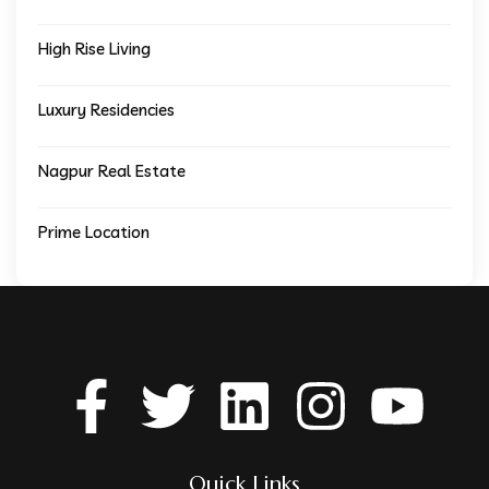
High Rise Living
Luxury Residencies
Nagpur Real Estate
Prime Location
Quick Links