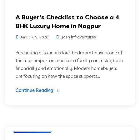
A Buyer’s Checklist to Choose a 4
BHK Luxury Home in Nagpur
yash infraventures
January 9, 2026
Purchasing a luxurious four-bedroom house is one of
the most important choices a family can make, both
financially and emotionally. Modern homebuyers
are focusing on how the space supports...
Continue Reading
Luxury Residencies
Prime Location