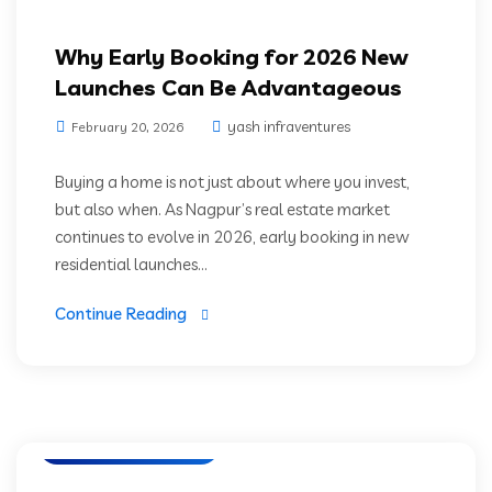
Why Early Booking for 2026 New
Launches Can Be Advantageous
yash infraventures
February 20, 2026
Buying a home is not just about where you invest,
but also when. As Nagpur’s real estate market
continues to evolve in 2026, early booking in new
residential launches...
Continue Reading
Luxury Residencies
Nagpur Real Estate