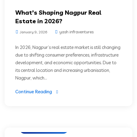
What’s Shaping Nagpur Real
Estate in 2026?
yash infraventures
January 9, 2026
In 2026, Nagpur’s real estate market is still changing
due to shifting consumer preferences, infrastructure
development, and economic opportunities. Due to
its central location and increasing urbanisation,
Nagpur, which...
Continue Reading
Luxury Residencies