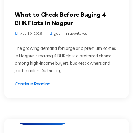
What to Check Before Buying 4
BHK Flats in Nagpur
yash infraventures
May 10, 2026
The growing demand for large and premium homes
in Nagpur is making 4 BHK flats a preferred choice
among high-income buyers, business owners and
joint families. As the city...
Continue Reading
Luxury Residencies