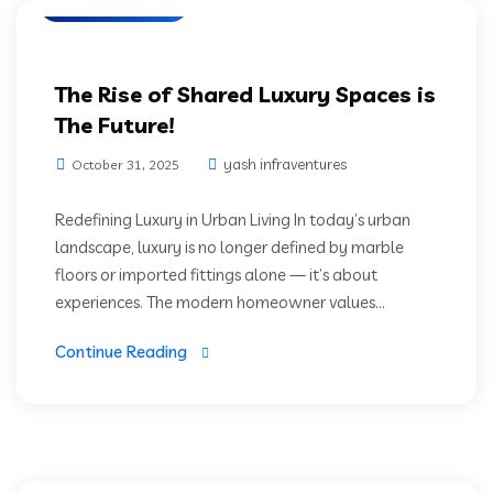
Prime Location
The Rise of Shared Luxury Spaces is
The Future!
yash infraventures
October 31, 2025
Redefining Luxury in Urban Living In today’s urban
landscape, luxury is no longer defined by marble
floors or imported fittings alone — it’s about
experiences. The modern homeowner values...
Continue Reading
High Rise Living
Luxury Residencies