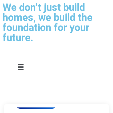
We don’t just build
homes, we build the
foundation for your
future.
Luxury Residencies
Luxury Residencies