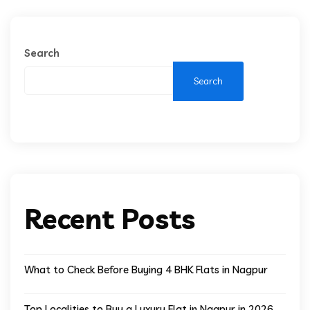
Search
Search
Recent Posts
What to Check Before Buying 4 BHK Flats in Nagpur
Top Localities to Buy a Luxury Flat in Nagpur in 2026