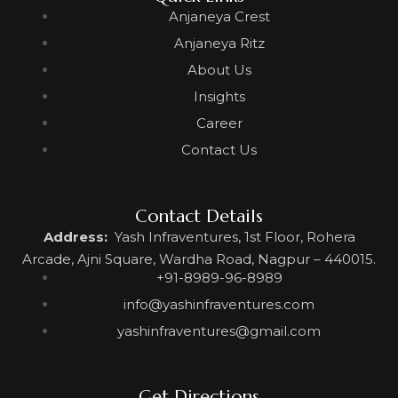
Anjaneya Crest
Anjaneya Ritz
About Us
Insights
Career
Contact Us
Contact Details
Address:
Yash Infraventures, 1st Floor, Rohera
Arcade, Ajni Square, Wardha Road, Nagpur – 440015.
+91-8989-96-8989
info@yashinfraventures.com
yashinfraventures@gmail.com
Get Directions