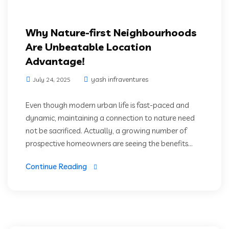
Why Nature-first Neighbourhoods
Are Unbeatable Location
Advantage!
yash infraventures
July 24, 2025
Even though modern urban life is fast-paced and
dynamic, maintaining a connection to nature need
not be sacrificed. Actually, a growing number of
prospective homeowners are seeing the benefits...
Continue Reading
Luxury Residencies
Prime Location