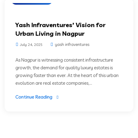
Yash Infraventures’ Vision for
Urban Living in Nagpur
yash infraventures
July 24, 2025
As Nagpur is witnessing consistent infrastructure
growth, the demand for quality luxury estates is
growing faster than ever. At the heart of this urban
evolution are real estate companies,...
Continue Reading