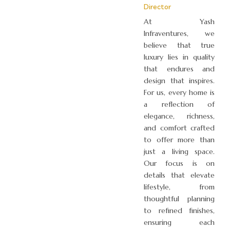
Director
At Yash
Infraventures, we
believe that true
luxury lies in quality
that endures and
design that inspires.
For us, every home is
a reflection of
elegance, richness,
and comfort crafted
to offer more than
just a living space.
Our focus is on
details that elevate
lifestyle, from
thoughtful planning
to refined finishes,
ensuring each