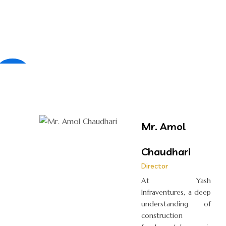
×
Mr. Amol
Chaudhari
Director
At Yash
Infraventures, a deep
understanding of
construction