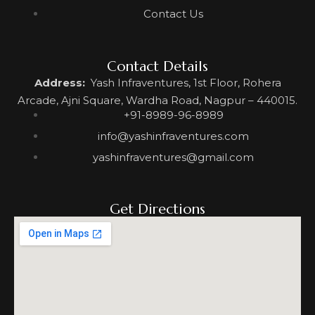
Contact Us
Contact Details
Address:
Yash Infraventures, 1st Floor, Rohera
Arcade, Ajni Square, Wardha Road, Nagpur – 440015.
+91-8989-96-8989
info@yashinfraventures.com
yashinfraventures@gmail.com
Get Directions