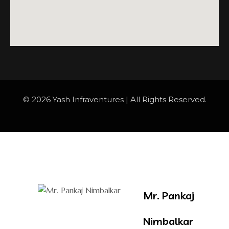
© 2026 Yash Infraventures | All Rights Reserved.
Mr. Pankaj
Nimbalkar