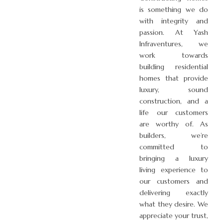
is something we do
with integrity and
passion. At Yash
Infraventures, we
work towards
building residential
homes that provide
luxury, sound
construction, and a
life our customers
are worthy of. As
builders, we’re
committed to
bringing a luxury
living experience to
our customers and
delivering exactly
what they desire. We
appreciate your trust,