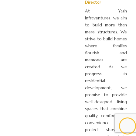
Director
At Yash
Infraventures, we aim
to build more than
mere structures. We
strive to build homes
where families
flourish and
memories are
created. As we
progress in
residential
development, we
promise to provide
well-designed living
spaces that combine
quality, comfort, and
convenience. Each
project showcases