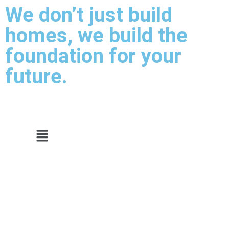
We don’t just build
homes, we build the
foundation for your
future.
Video Tour