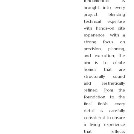
fundamentals is
brought into every
project, blending
technical expertise
with hands-on site
experience. With a
strong focus on
precision, planning,
and execution, the
aim is to create
homes that are
structurally sound
and aesthetically
refined. From the
foundation to the
final finish, every
detail is carefully
considered to ensure
a living experience
that reflects