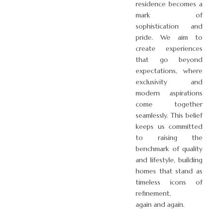
residence becomes a
mark of
sophistication and
pride. We aim to
create experiences
that go beyond
expectations, where
exclusivity and
modern aspirations
come together
seamlessly. This belief
keeps us committed
to raising the
benchmark of quality
and lifestyle, building
homes that stand as
timeless icons of
refinement,
again and again.