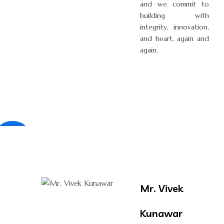
and we commit to
building with
integrity, innovation,
and heart, again and
again.
×
Mr. Vivek
Kunawar