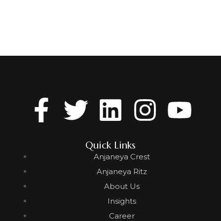
Quick Links
Anjaneya Crest
Anjaneya Ritz
About Us
Insights
Career