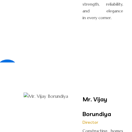
strength, reliability,
and elegance
in every corner.
×
Mr. Vijay
Borundiya
Director
Constructing homes