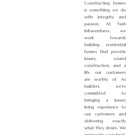
Constructing homes
is something we do
with integrity and
passion. At Yash
Infraventures, we
work towards
building residential
homes that provide
luxury, sound
construction, and a
life our customers
are worthy of. As
builders, we’re
committed to
bringing a luxury
living experience to
our customers and
delivering exactly
what they desire. We
appreciate your trust,