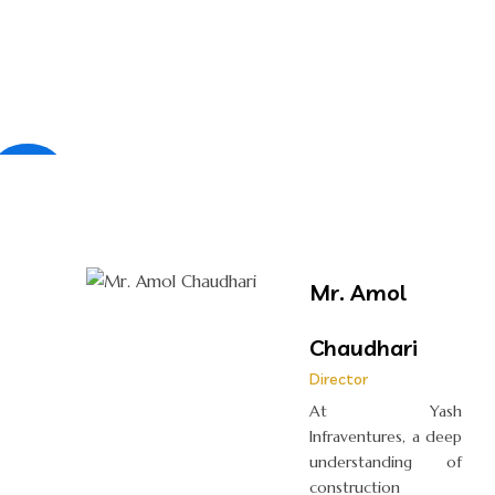
×
Mr. Amol
Chaudhari
Director
At Yash
Infraventures, a deep
understanding of
construction