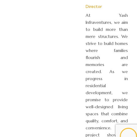
Director
At Yash
Infraventures, we aim
to build more than
mere structures. We
strive to build homes
where families
flourish and
memories are
created. As we
progress in
residential
development, we
promise to provide
well-designed living
spaces that combine
quality, comfort, and
convenience. Each
project showcases