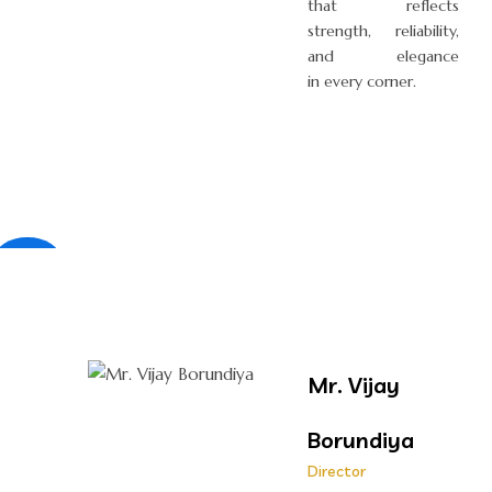
that reflects
strength, reliability,
and elegance
in every corner.
×
Mr. Vijay
Borundiya
Director