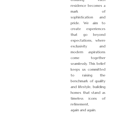
residence becomes a
mark of
sophistication and
pride. We aim to
create experiences
that go beyond
expectations, where
exclusivity and
modern aspirations
come together
seamlessly. This belief
keeps us committed
to raising the
benchmark of quality
and lifestyle, building
homes that stand as
timeless icons of
refinement,
again and again.