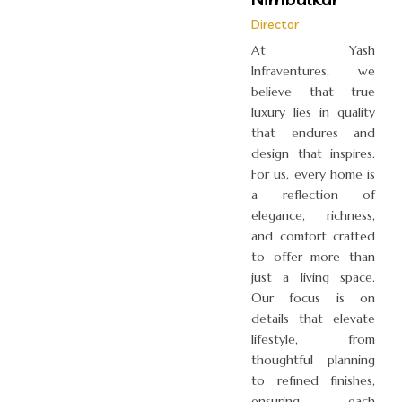
Director
At Yash
Infraventures, we
believe that true
luxury lies in quality
that endures and
design that inspires.
For us, every home is
a reflection of
elegance, richness,
and comfort crafted
to offer more than
just a living space.
Our focus is on
details that elevate
lifestyle, from
thoughtful planning
to refined finishes,
ensuring each