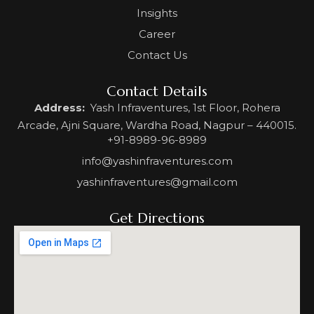
Insights
Career
Contact Us
Contact Details
Address:
Yash Infraventures, 1st Floor, Rohera
Arcade, Ajni Square, Wardha Road, Nagpur – 440015.
+91-8989-96-8989
info@yashinfraventures.com
yashinfraventures@gmail.com
Get Directions