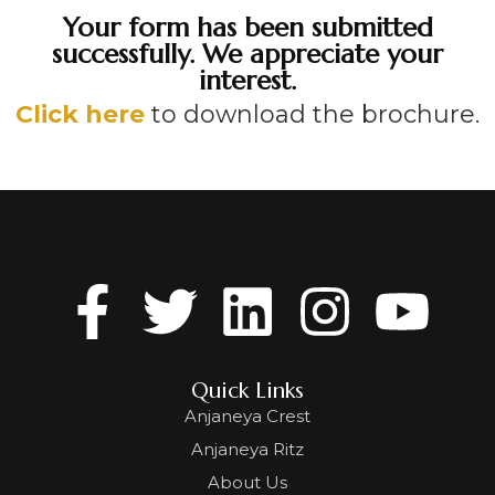
Your form has been submitted
successfully. We appreciate your
interest.
Click here
to download the brochure.
Quick Links
Anjaneya Crest
Anjaneya Ritz
About Us