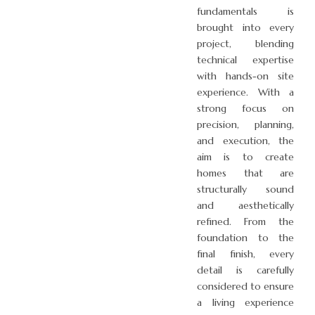
fundamentals is
brought into every
project, blending
technical expertise
with hands-on site
experience. With a
strong focus on
precision, planning,
and execution, the
aim is to create
homes that are
structurally sound
and aesthetically
refined. From the
foundation to the
final finish, every
detail is carefully
considered to ensure
a living experience