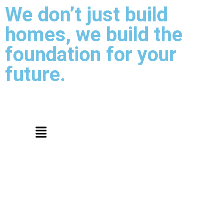
We don’t just build
homes, we build the
foundation for your
future.
Thank You