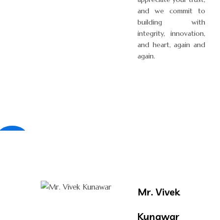
and we commit to
building with
integrity, innovation,
and heart, again and
again.
×
Mr. Vivek
Kunawar