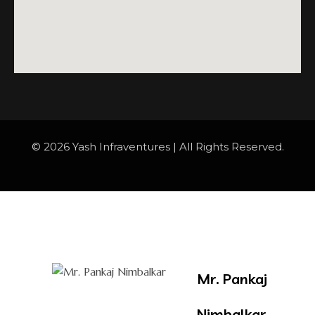
© 2026 Yash Infraventures | All Rights Reserved.
Mr. Pankaj
Nimbalkar